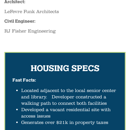
Architect:
LeFevre Funk Architects
Civil Engineer:
RJ Fisher Engineering
HOUSING SPECS
Fast Facts:
Located adjacent to the local senior center
and library. Developer constructed a
walking path to connect both facilities
Developed a vacant residential site with
access issues
Generates over $21k in property taxes