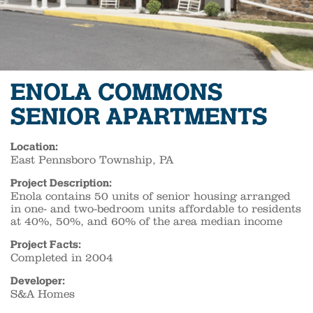
ENOLA COMMONS
SENIOR APARTMENTS
Location:
East Pennsboro Township, PA
Project Description:
Enola contains 50 units of senior housing arranged
in one- and two-bedroom units affordable to residents
at 40%, 50%, and 60% of the area median income
Project Facts:
Completed in 2004
Developer:
S&A Homes