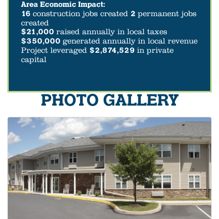
Area Economic Impact:
16
construction jobs created
2
permanent jobs
created
$21,000
raised annually in local taxes
$350,000
generated annually in local revenue
Project leveraged
$2,874,529
in private
capital
PHOTO GALLERY