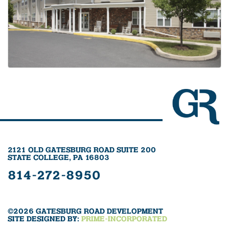
2121 OLD GATESBURG ROAD SUITE 200
STATE COLLEGE, PA 16803
814-272-8950
©2026 GATESBURG ROAD DEVELOPMENT
SITE DESIGNED BY:
PRIME-INCORPORATED