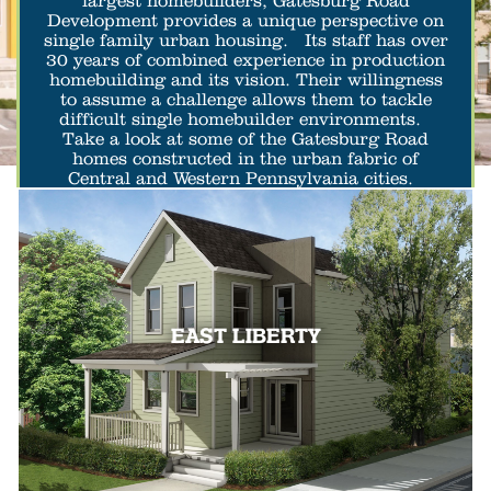
largest homebuilders, Gatesburg Road
Development provides a unique perspective on
single family urban housing. Its staff has over
30 years of combined experience in production
homebuilding and its vision. Their willingness
to assume a challenge allows them to tackle
difficult single homebuilder environments.
Take a look at some of the Gatesburg Road
homes constructed in the urban fabric of
Central and Western Pennsylvania cities.
EAST LIBERTY