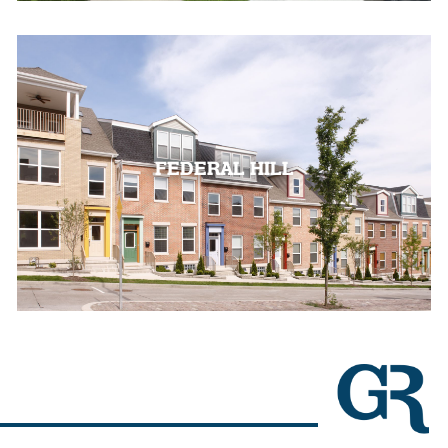
FEDERAL HILL