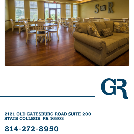
2121 OLD GATESBURG ROAD SUITE 200
STATE COLLEGE, PA 16803
814-272-8950