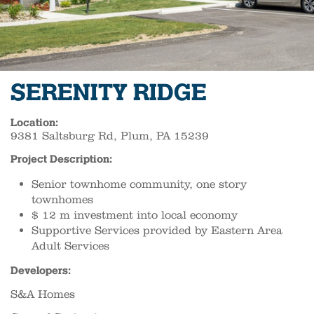
SERENITY RIDGE
Location:
9381 Saltsburg Rd, Plum, PA 15239
Project Description:
Senior townhome community, one story
townhomes
$ 12 m investment into local economy
Supportive Services provided by Eastern Area
Adult Services
Developers:
S&A Homes