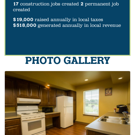
17
construction jobs created
2
permanent job
created
$19,000
raised annually in local taxes
$518,000
generated annually in local revenue
PHOTO GALLERY