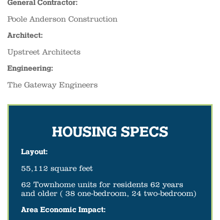
General Contractor:
Poole Anderson Construction
Architect:
Upstreet Architects
Engineering:
The Gateway Engineers
HOUSING SPECS
Layout:
55,112 square feet
62 Townhome units for residents 62 years
and older ( 38 one-bedroom, 24 two-bedroom)
Area Economic Impact: