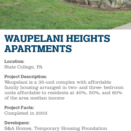
WAUPELANI HEIGHTS
APARTMENTS
Location:
State College, PA
Project Description:
Waupelani is a 35-unit complex with affordable
family housing arranged in two- and three- bedroom
units affordable to residents at 40%, 50%, and 60%
of the area median income
Project Facts:
Completed in 2003
Developers:
S&A Homes, Temporary Housing Foundation