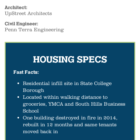
Architect:
UpStreet Architects
Civil Engineer:
Penn Terra Engineering
HOUSING SPECS
Fast Facts:
Residential infill site in State College
Borough
Located within walking distance to
groceries, YMCA and South Hills Business
School
One building destroyed in fire in 2014,
rebuilt in 12 months and same tenants
moved back in