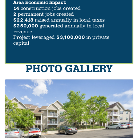
Area Economic Impact:
14
construction jobs created
2
permanent jobs created
$22,418
raised annually in local taxes
$250,000
generated annually in local
revenue
Project leveraged
$3,100,000
in private
capital
PHOTO GALLERY